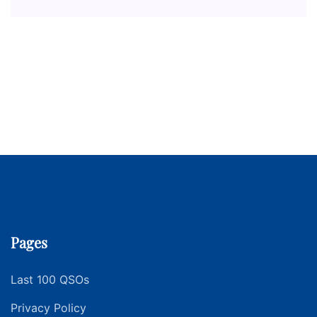
Pages
Last 100 QSOs
Privacy Policy