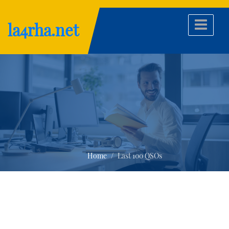
Skip
to
la4rha.net
content
Home
Last 100 QSOs