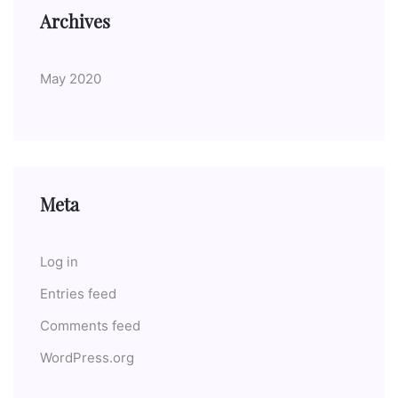
Archives
May 2020
Meta
Log in
Entries feed
Comments feed
WordPress.org