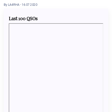
By LA4RHA
- 16.07.2020
Last 100 QSOs