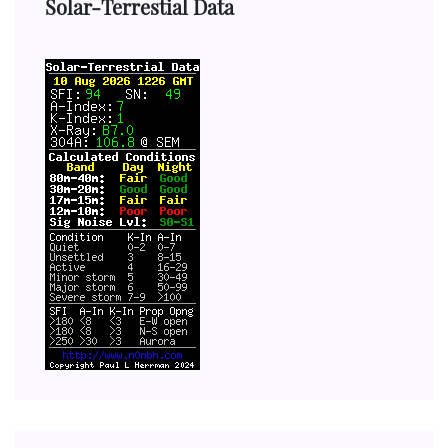
Solar-Terrestial Data