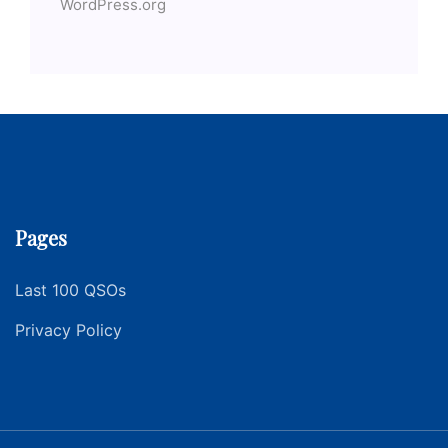
WordPress.org
Pages
Last 100 QSOs
Privacy Policy