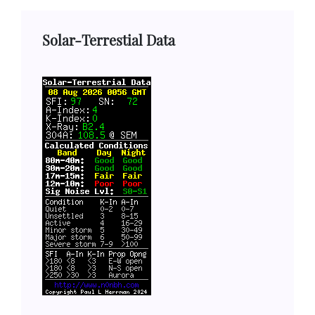
Solar-Terrestial Data