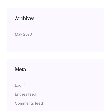
Archives
May 2020
Meta
Log in
Entries feed
Comments feed