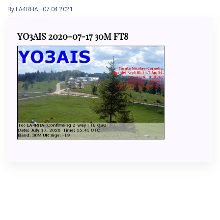
By LA4RHA
- 07.04.2021
YO3AIS 2020-07-17 30M FT8