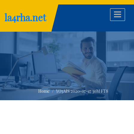
Skip
to
la4rha.net
content
Home
YO3AIS 2020-07-17 30M FT8