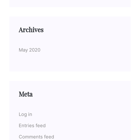
Archives
May 2020
Meta
Log in
Entries feed
Comments feed