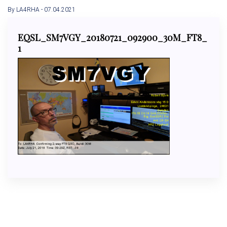
By LA4RHA
- 07.04.2021
EQSL_SM7VGY_20180721_092900_30M_FT8_
1