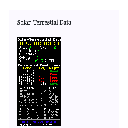
Solar-Terrestial Data