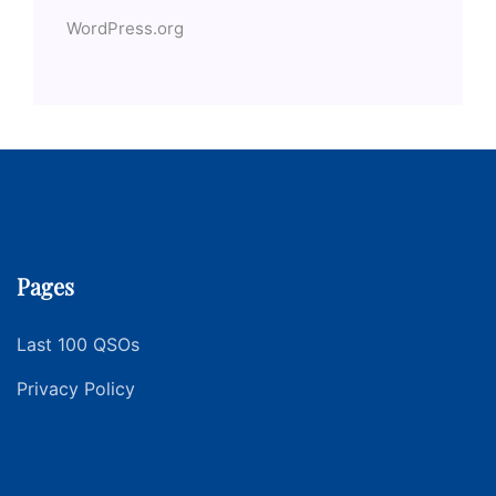
WordPress.org
Pages
Last 100 QSOs
Privacy Policy