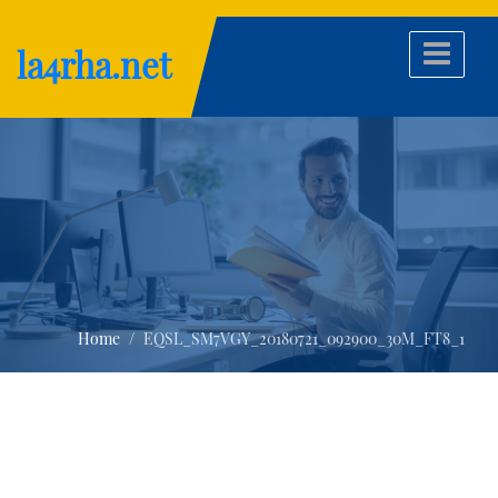
Skip
to
la4rha.net
content
Home
EQSL_SM7VGY_20180721_092900_30M_FT8_1